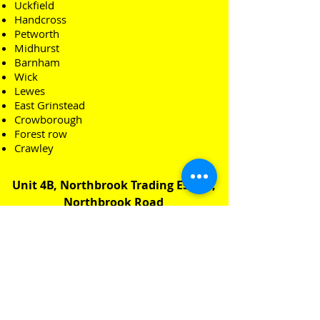
Uckfield
Handcross
Petworth
Midhurst
Barnham
Wick
Lewes
East Grinstead
Crowborough
Forest row
Crawley
Unit 4B, Northbrook Trading Estate,
Northbrook Road
Worthing, West Sussex
BN14 8PN​
Email:
Office@sbrenovations.co.uk
Tel: 07540 529399​
FREE QUOTE CLICK HERE