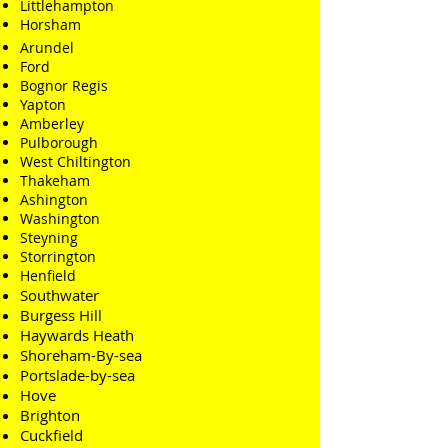
Littlehampton
Horsham
Arundel
Ford
Bognor Regis
Yapton
Amberley
Pulborough
West Chiltington
Thakeham
Ashington
Washington
Steyning
Storrington
Henfield
Southwater
Burgess Hill
Haywards Heath
Shoreham-By-sea
Portslade-by-sea
Hove
Brighton
Cuckfield