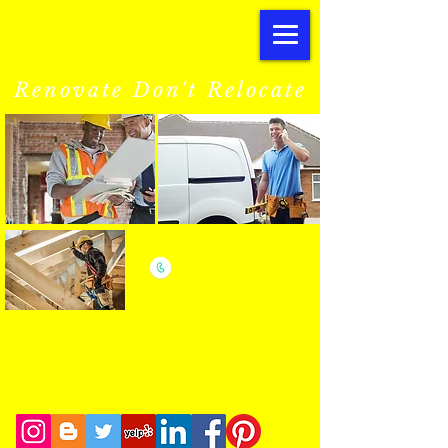
SB
Renovations.co.uk
Renovate Don't Relocate
we are only a phone call away
07540 529399
CALL US NOW
​for a affordable estimate
ONE CALL
LATEST ANNOUNCEMENTS
ONE COMPANY
New M
aintenance
Division
ALL TRADES
Servicing EVERY-ONE
STRESS FREE
Including
Landlords and
@ AFFORDABLE COSTS
Letting/Management Agents