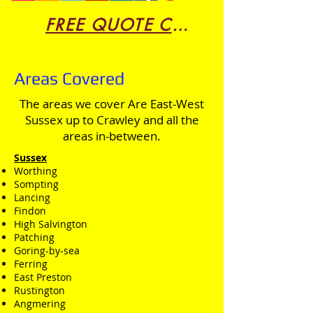
FREE QUOTE CLICK HERE
Areas Covered
The areas we cover Are East-West
Sussex up to Crawley and all the
areas in-between.
Sussex
Worthing
Sompting
Lancing
Findon
High Salvington
Patching
Goring-by-sea
Ferring
East Preston
Rustington
Angmering